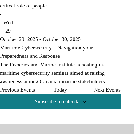
critical role of people.
Wed
29
October 29, 2025
-
October 30, 2025
Maritime Cybersecurity – Navigation your
Preparedness and Response
The Fisheries and Marine Institute is hosting its
maritime cybersecurity seminar aimed at raising
awareness among Canadian marine stakeholders.
Previous
Events
Today
Next
Events
Subscribe to calendar