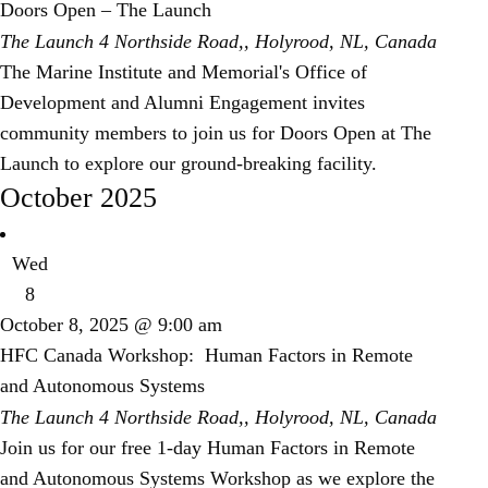
Doors Open – The Launch
The Launch
4 Northside Road,, Holyrood, NL, Canada
The Marine Institute and Memorial's Office of
Development and Alumni Engagement invites
community members to join us for Doors Open at The
Launch to explore our ground-breaking facility.
October 2025
Wed
8
October 8, 2025 @ 9:00 am
HFC Canada Workshop: Human Factors in Remote
and Autonomous Systems
The Launch
4 Northside Road,, Holyrood, NL, Canada
Join us for our free 1-day Human Factors in Remote
and Autonomous Systems Workshop as we explore the