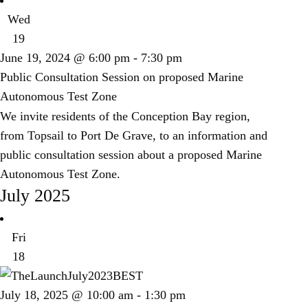
Wed
19
June 19, 2024 @ 6:00 pm
-
7:30 pm
Public Consultation Session on proposed Marine
Autonomous Test Zone
We invite residents of the Conception Bay region,
from Topsail to Port De Grave, to an information and
public consultation session about a proposed Marine
Autonomous Test Zone.
July 2025
Fri
18
July 18, 2025 @ 10:00 am
-
1:30 pm