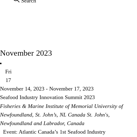
Search
CONNECT
EVENTS
November 2023
Fri
17
November 14, 2023
-
November 17, 2023
Seafood Industry Innovation Summit 2023
Fisheries & Marine Institute of Memorial University of
Newfoundland, St. John’s, NL Canada
St. John's,
Newfoundland and Labrador, Canada
Event: Atlantic Canada’s 1st Seafood Industry