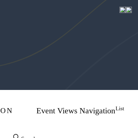
6 events found.
HOME
MEET
List
Event Views Navigation
ION
SERVICES
EXPLORE