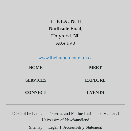
THE LAUNCH
Northside Road,
Holyrood, NL
A0A 1V0
THE LAUNCH
www.thelaunch.mi.mun.ca
Northside Road,
HOME
MEET
Holyrood, NL
A0A 1V0
SERVICES
EXPLORE
www.thelaunch.mi.mun.ca
http://+1-709-778-0754
CONNECT
EVENTS
http://TheLaunch@mi.mun.ca
© 2026The Launch - Fisheries and Marine Institute of
© 2026The Launch - Fisheries and Marine Institute of Memorial
Memorial University of Newfoundland
University of Newfoundland
Sitemap
Legal
Accessibility Statement
Sitemap
Legal
Accessibility Statement