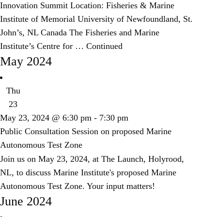
Innovation Summit Location: Fisheries & Marine
Institute of Memorial University of Newfoundland, St.
John’s, NL Canada The Fisheries and Marine
Institute’s Centre for …
Continued
May 2024
Thu
23
May 23, 2024 @ 6:30 pm
-
7:30 pm
Public Consultation Session on proposed Marine
Autonomous Test Zone
Join us on May 23, 2024, at The Launch, Holyrood,
NL, to discuss Marine Institute's proposed Marine
Autonomous Test Zone. Your input matters!
June 2024