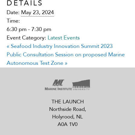
DETAILS
Date:
May 23, 2024
Time:
6:30 pm - 7:30 pm
Event Category:
Latest Events
«
Seafood Industry Innovation Summit 2023
Public Consultation Session on proposed Marine
Autonomous Test Zone
»
THE LAUNCH
Northside Road,
Holyrood, NL
A0A 1V0