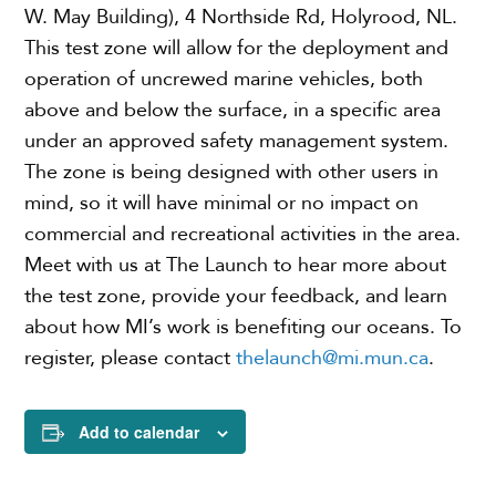
W. May Building), 4 Northside Rd, Holyrood, NL.
This test zone will allow for the deployment and
operation of uncrewed marine vehicles, both
above and below the surface, in a specific area
under an approved safety management system.
The zone is being designed with other users in
mind, so it will have minimal or no impact on
commercial and recreational activities in the area.
Meet with us at The Launch to hear more about
the test zone, provide your feedback, and learn
about how MI’s work is benefiting our oceans. To
register, please contact
thelaunch@mi.mun.ca
.
Add to calendar