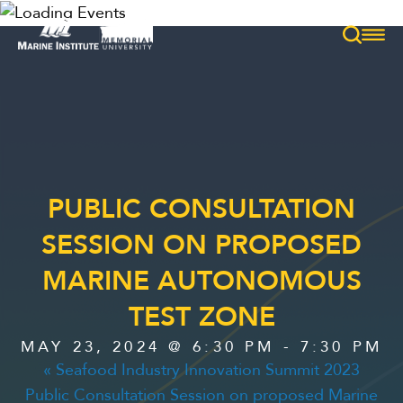
PUBLIC CONSULTATION
HOME
SESSION ON PROPOSED
MEET
MARINE AUTONOMOUS
TEST ZONE
SERVICES
MAY 23, 2024 @ 6:30 PM
-
7:30 PM
«
Seafood Industry Innovation Summit 2023
Public Consultation Session on proposed Marine
EXPLORE