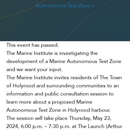
Autonomous Test Zone
»
CONNECT
EVENTS
This event has passed.
The Marine Institute is investigating the
development of a Marine Autonomous Test Zone
and we want your input.
The Marine Institute invites residents of The Town
of Holyrood and surrounding communities to an
information and public consultation session to
learn more about a proposed Marine
Autonomous Test Zone in Holyrood harbour.
The session will take place Thursday, May 23,
2024, 6:00 p.m. – 7:30 p.m. at The Launch (Arthur