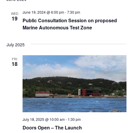
VIEW
EXPLORE
NAVI
June 19, 2024 @ 6:00 pm
-
7:30 pm
WED
19
Public Consultation Session on proposed
CONNECT
Marine Autonomous Test Zone
July 2025
EVENTS
FRI
18
July 18, 2025 @ 10:00 am
-
1:30 pm
Doors Open – The Launch