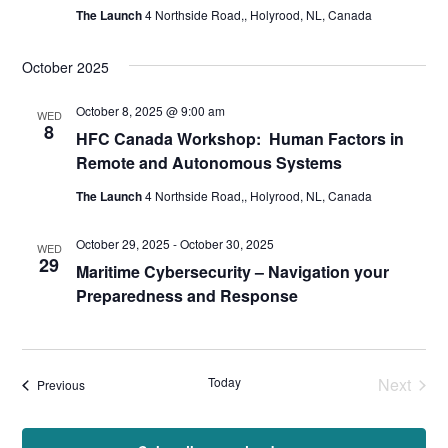
The Launch
4 Northside Road,, Holyrood, NL, Canada
October 2025
October 8, 2025 @ 9:00 am
WED
8
HFC Canada Workshop: Human Factors in
Remote and Autonomous Systems
The Launch
4 Northside Road,, Holyrood, NL, Canada
October 29, 2025
-
October 30, 2025
WED
29
Maritime Cybersecurity – Navigation your
Preparedness and Response
Today
Next
Events
Previous
Events