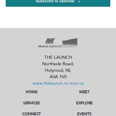
Subscribe to calendar
THE LAUNCH
Northside Road,
Holyrood, NL
A0A 1V0
www.thelaunch.mi.mun.ca
HOME
MEET
THE LAUNCH
Northside Road,
Holyrood, NL
SERVICES
EXPLORE
A0A 1V0
www.thelaunch.mi.mun.ca
CONNECT
EVENTS