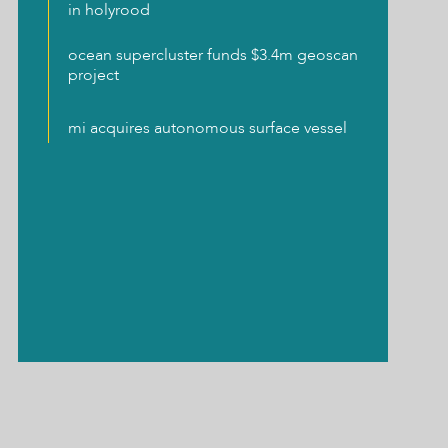
in holyrood
ocean supercluster funds $3.4m geoscan
project
mi acquires autonomous surface vessel