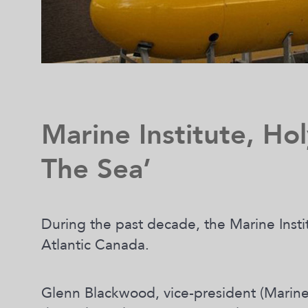
Marine Institute, Hol
The Sea’
During the past decade, the Marine Insti
Atlantic Canada.
Glenn Blackwood, vice-president (Marine