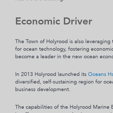
Economic Driver
The Town of Holyrood is also leveraging 
for ocean technology, fostering economic
become a leader in the new ocean econ
In 2013 Holyrood launched its
Oceans Hol
diversified, self‐sustaining region for o
business development.
The capabilities of the Holyrood Marine B