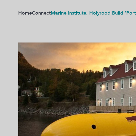
Home
Connect
Marine Institute, Holyrood Build ‘Por