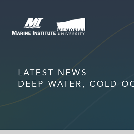
LATEST NEWS
DEEP WATER, COLD O
HOME
MEET