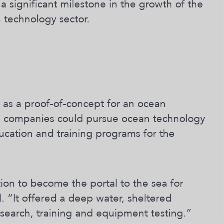
a significant milestone in the growth of the
n technology sector.
as a proof-of-concept for an ocean
and companies could pursue ocean technology
ucation and training programs for the
ion to become the portal to the sea for
. “It offered a deep water, sheltered
esearch, training and equipment testing.”