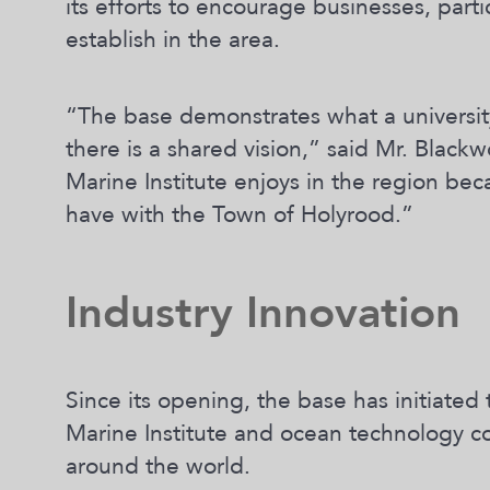
its efforts to encourage businesses, parti
establish in the area.
“The base demonstrates what a universi
there is a shared vision,” said Mr. Blac
Marine Institute enjoys in the region be
have with the Town of Holyrood.”
Industry Innovation
Since its opening, the base has initiate
Marine Institute and ocean technology c
around the world.