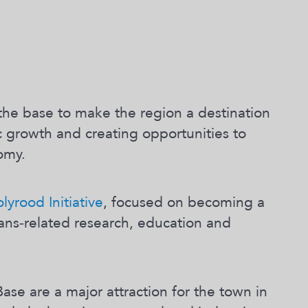
the base to make the region a destination
 growth and creating opportunities to
omy.
yrood Initiative
, focused on becoming a
ceans‐related research, education and
ase are a major attraction for the town in