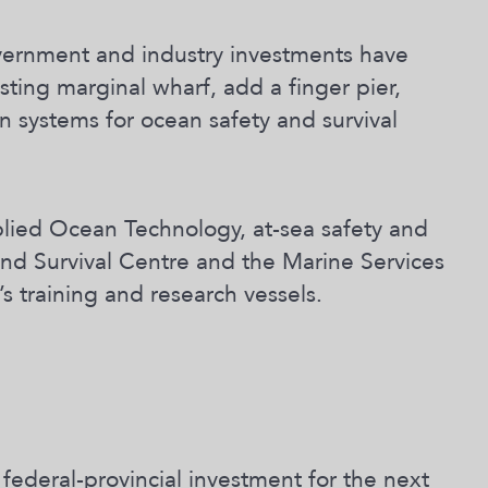
government and industry investments have
ting marginal wharf, add a finger pier,
n systems for ocean safety and survival
lied Ocean Technology, at-sea safety and
 and Survival Centre and the Marine Services
s training and research vessels.
 federal-provincial investment for the next