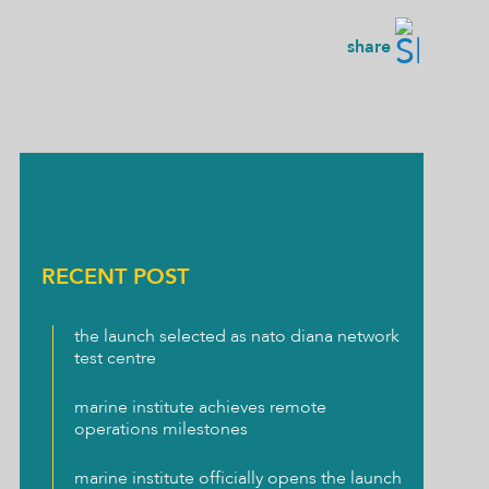
share
RECENT POST
the launch selected as nato diana network
test centre
marine institute achieves remote
operations milestones
marine institute officially opens the launch