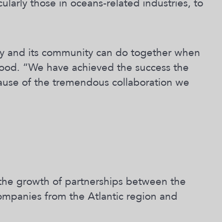
cularly those in oceans-related industries, to
ty and its community can do together when
kwood. “We have achieved the success the
cause of the tremendous collaboration we
d the growth of partnerships between the
ompanies from the Atlantic region and