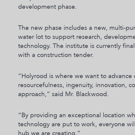
development phase.
The new phase includes a new, multi-pu
water lot to support research, developm
technology. The institute is currently fin
with a construction tender.
“Holyrood is where we want to advance 
resourcefulness, ingenuity, innovation, 
approach,” said Mr. Blackwood.
“By providing an exceptional location w
technology are put to work, everyone wil
hub we are creating.”