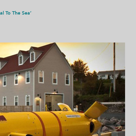
tal To The Sea’