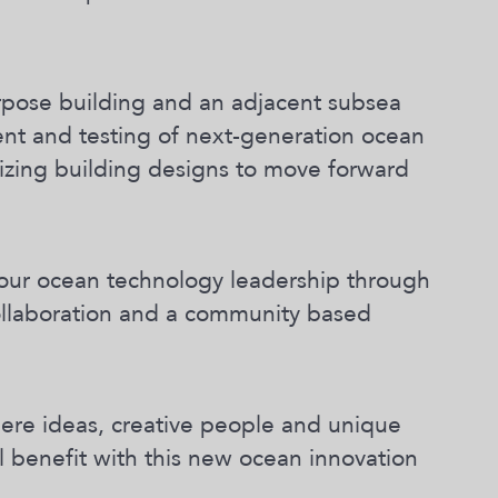
rpose building and an adjacent subsea
ent and testing of next-generation ocean
alizing building designs to move forward
our ocean technology leadership through
collaboration and a community based
here ideas, creative people and unique
l benefit with this new ocean innovation