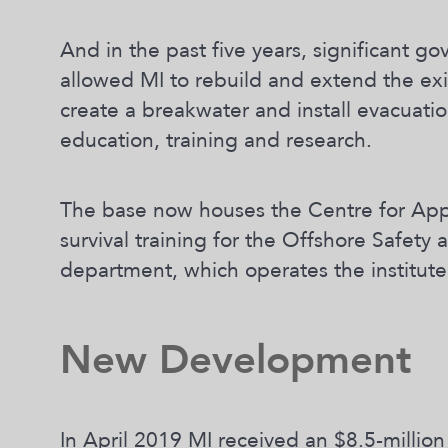
And in the past five years, significant 
allowed MI to rebuild and extend the exis
create a breakwater and install evacuatio
education, training and research.
The base now houses the Centre for App
survival training for the Offshore Safety
department, which operates the institute’
New Development
In April 2019 MI received an $8.5-million