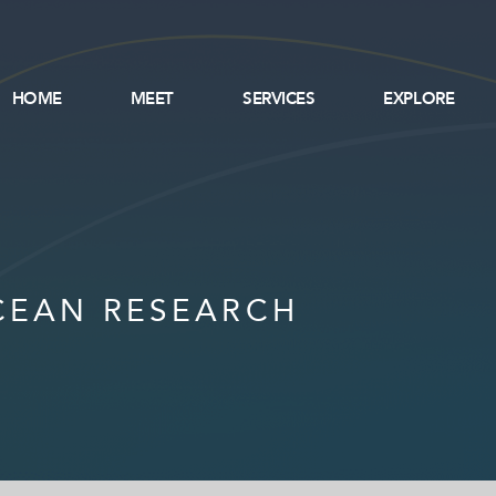
HOME
MEET
SERVICES
EXPLORE
CEAN RESEARCH
SERVICES
EXPLORE