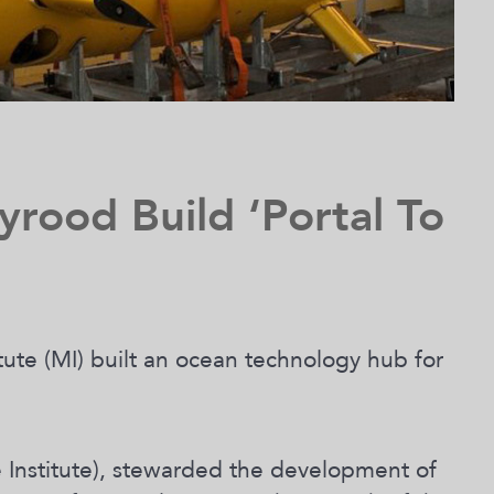
yrood Build ‘Portal To
tute (MI) built an ocean technology hub for
 Institute), stewarded the development of