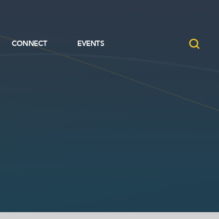
CONNECT
EVENTS
CONNECT
EVENTS