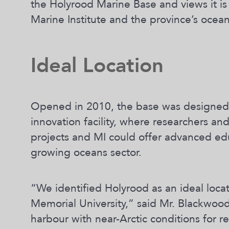
the Holyrood Marine Base and views it is 
Marine Institute and the province’s ocea
Ideal Location
Opened in 2010, the base was designed 
innovation facility, where researchers 
projects and MI could offer advanced ed
growing oceans sector.
“We identified Holyrood as an ideal locat
Memorial University,” said Mr. Blackwood
harbour with near-Arctic conditions for r